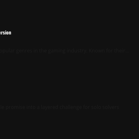
ersion
lar genres in the gaming industry. Known for their...
e promise into a layered challenge for solo solvers