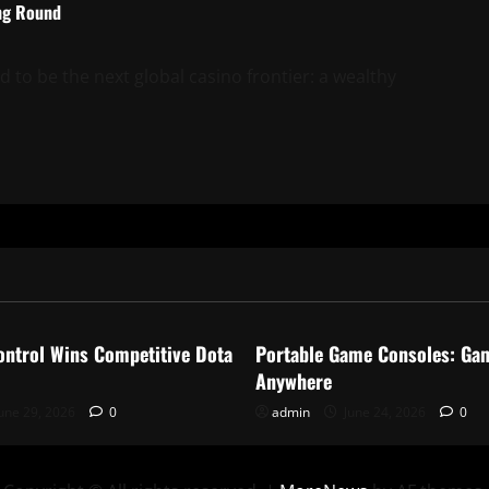
ing Round
 to be the next global casino frontier: a wealthy
Casino
ontrol Wins Competitive Dota
Portable Game Consoles: Ga
Anywhere
une 29, 2026
0
admin
June 24, 2026
0