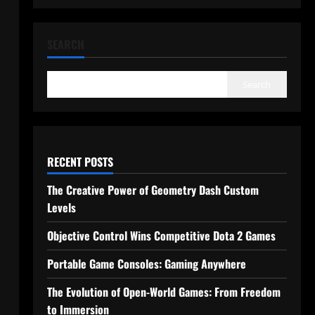
SEARCH
Search
RECENT POSTS
The Creative Power of Geometry Dash Custom
Levels
Objective Control Wins Competitive Dota 2 Games
Portable Game Consoles: Gaming Anywhere
The Evolution of Open-World Games: From Freedom
to Immersion