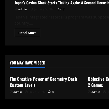
Japan’s Casino Clock Starts Ticking Again: A Second Licens
Mergers,
Partnerships,
admin
January 5, 2026
and
0
Market
Consolidation
Japan’s integrated resort (IR) program was supposed
country,...
Read
Read More
more
about
Japan’s
Casino
Clock
Starts
Ticking
Again:
YOU MAY HAVE MISSED
A
Casino
Casino
Second
Licensing
Round
The Creative Power of Geometry Dash
Objective C
Custom Levels
2 Games
admin
July 6, 2026
0
admin
J