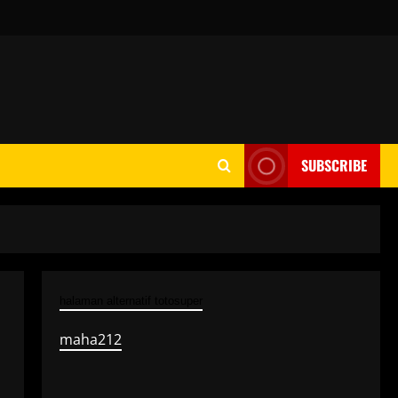
SUBSCRIBE
halaman alternatif totosuper
maha212