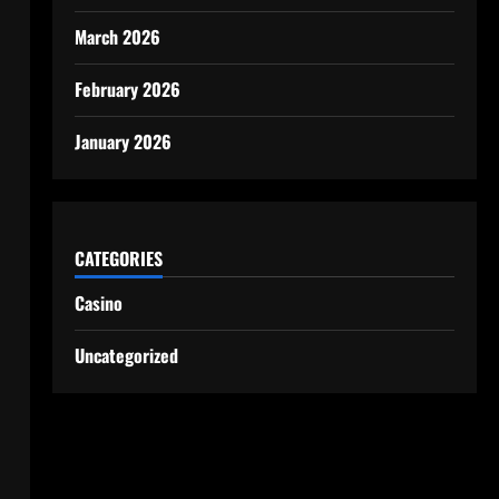
March 2026
February 2026
January 2026
CATEGORIES
Casino
Uncategorized