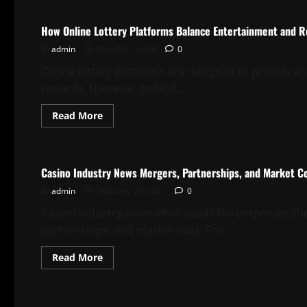
Sudoku
Is
an
How Online Lottery Platforms Balance Entertainment and Re
Interesting
Game
admin
March 27, 2026
to
0
Play
Online lottery platforms are designed to provide en
rewards. However, behind...
Read
Read More
more
about
Casino
How
Online
Lottery
Casino Industry News Mergers, Partnerships, and Market C
Platforms
Balance
admin
February 10, 2026
Entertainment
0
and
Responsibility
Casino industry news often reads like corporate ch
partnerships, and market exits. For...
Read
Read More
more
about
Casino
Casino
Industry
News