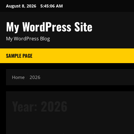
Skip
August 8, 2026
5:45:06 AM
to
content
My WordPress Site
My WordPress Blog
SAMPLE PAGE
Home
2026
Year:
2026
Casino