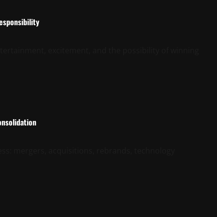
sponsibility
tertainment, excitement, and the possibility of winning
onsolidation
ess: mergers, acquisitions, rebrands, technology