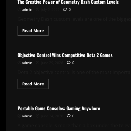
The Creative Power of Geometry Dash Custom Levels
admin
July 6, 2026
0
Geometry Dash custom levels are one of the bigges
Read
Read More
more
about
Casino
The
Creative
Power
Objective Control Wins Competitive Dota 2 Games
of
Geometry
admin
June 29, 2026
Dash
0
Custom
Levels
Dota 2 objective control is one of the most importan
Read
Read More
more
about
Casino
Objective
Control
Wins
Portable Game Consoles: Gaming Anywhere
Competitive
Dota
admin
June 24, 2026
2
0
Games
A game console is more than a box under the televisio