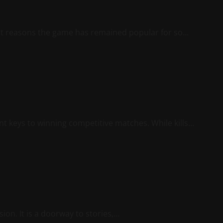
t reasons the game has remained popular for so...
t keys to winning competitive matches. While kills...
n. It is a doorway to stories,...