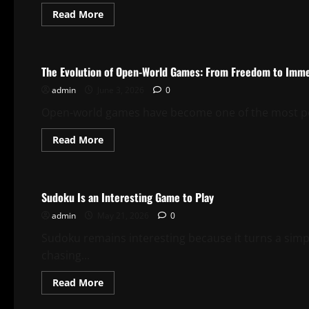
Read
Read More
more
about
Casino
Portable
Game
Consoles:
The Evolution of Open-World Games: From Freedom to Imm
Gaming
Anywhere
admin
June 3, 2026
0
Open-world games have become one of the most popu
Read
Read More
more
about
Uncategorized
The
Evolution
of
Sudoku Is an Interesting Game to Play
Open-
World
admin
May 21, 2026
Games:
0
From
Freedom
Sudoku remains interesting because it turns a simpl
to
chasing...
Immersion
Read
Read More
more
about
Casino