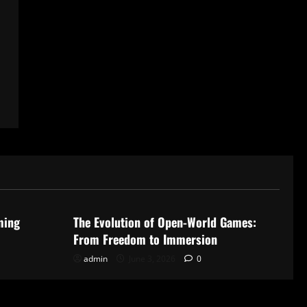
Casino
ming
The Evolution of Open-World Games:
From Freedom to Immersion
admin
June 3, 2026
0