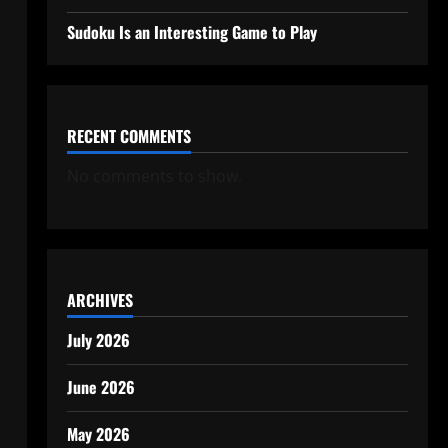
Sudoku Is an Interesting Game to Play
RECENT COMMENTS
No comments to show.
ARCHIVES
July 2026
June 2026
May 2026