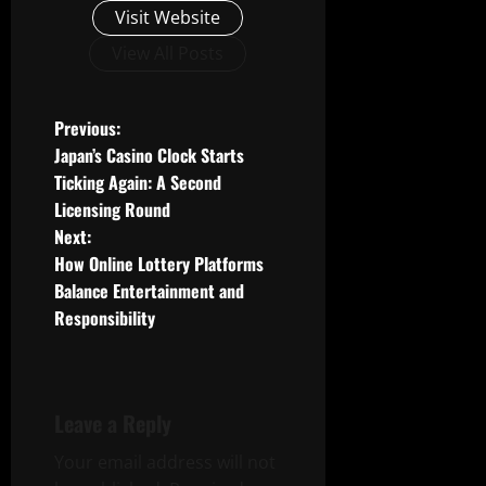
Visit Website
View All Posts
P
Previous:
Japan’s Casino Clock Starts
o
Ticking Again: A Second
Licensing Round
s
Next:
t
How Online Lottery Platforms
Balance Entertainment and
n
Responsibility
a
v
Leave a Reply
i
Your email address will not