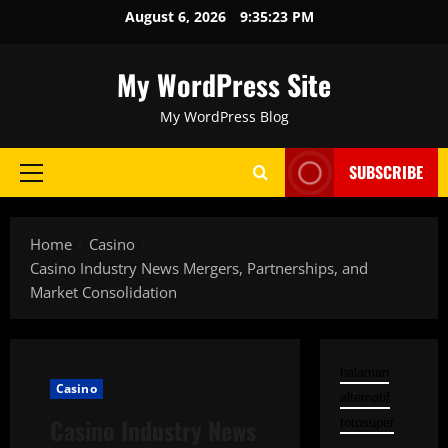
Skip
August 6, 2026
9:35:24 PM
to
content
My WordPress Site
My WordPress Blog
SUBSCRIBE
Primary
Menu
Home
Casino
Casino Industry News Mergers, Partnerships, and
Market Consolidation
halaman
Casino
alternatif
Casino Industry News
totosuper