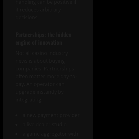
handling can be positive if
it reduces arbitrary
decisions.
Partnerships: the hidden
engine of innovation
Not all casino industry
news is about buying
companies. Partnerships
often matter more day-to-
day. An operator can
upgrade instantly by
integrating:
a new payment provider
a live dealer studio
a game aggregator with