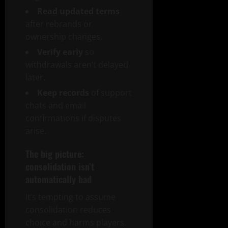
Read updated terms
after rebrands or
ownership changes.
Verify early
so
withdrawals aren’t delayed
later.
Keep records
of support
chats and email
confirmations if disputes
arise.
The big picture:
consolidation isn’t
automatically bad
It’s tempting to assume
consolidation reduces
choice and harms players.