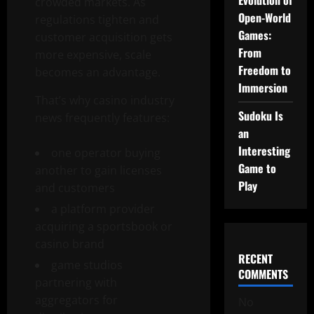
Evolution of
crowded markets. As
Open-World
regulations tighten and
Games:
customer acquisition gets
From
more expensive, scale
Freedom to
becomes an advantage.
Immersion
That’s why casino industry
Sudoku Is
news frequently features:
an
Interesting
one operator buying
Game to
another to gain licenses
Play
and customers
a platform provider
acquiring a sportsbook or
casino brand
RECENT
game studios
COMMENTS
partnering with
aggregators for
No