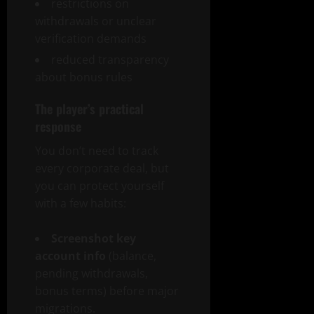
restrictions on
withdrawals or unclear
verification demands
reduced transparency
about bonus rules
The player’s practical
response
You don’t need to track
every corporate deal, but
you can protect yourself
with a few habits:
Screenshot key
account info
(balance,
pending withdrawals,
bonus terms) before major
migrations.