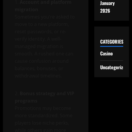
Account and platform
January
migration
2026
Sometimes you’re asked to
move to a new platform,
reset passwords, or re-
verify identity. A well-
CATEGORIES
managed migration is
Casino
smooth. A rushed one can
cause confusion around
Uncategorized
balances, bonuses, or
withdrawal timelines.
Bonus strategy and VIP
programs
Promotions may become
more standardized. Some
players lose niche perks,
while others gain more