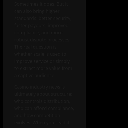
Sometimes it does. But it
can also bring higher
standards: better security,
faster payouts, improved
compliance, and more
robust dispute processes.
The real question is
whether scale is used to
improve service or simply
to extract more value from
a captive audience.
Casino industry news is
ultimately about structure:
who controls distribution,
who can afford compliance,
and how competition
evolves. When you read it