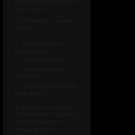
it shapes the menu of what
you can play.
To differentiate, operators
pursue:
exclusive games or
branded content
localized live tables
unique tournaments
and missions
community features like
leaderboards
As a player, you can judge
differentiation by gameplay
and transparency, not
marketing claims.