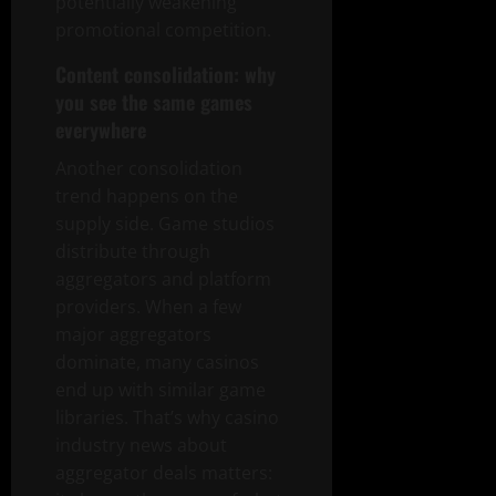
potentially weakening
promotional competition.
Content consolidation: why
you see the same games
everywhere
Another consolidation
trend happens on the
supply side. Game studios
distribute through
aggregators and platform
providers. When a few
major aggregators
dominate, many casinos
end up with similar game
libraries. That’s why casino
industry news about
aggregator deals matters: