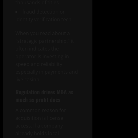
thousands of titles
fraud detection or
identity verification tech
When you read about a
“strategic partnership,” it
often indicates the
operator is investing in
speed and reliability
especially in payments and
live casino.
Regulation drives M&A as
much as profit does
A common reason for
acquisition is license
access. If a company
already holds local