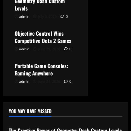
Geometry Dash Custom
Levels
admin
July 6, 2026
0
Casino
Objective Control Wins
Competitive Dota 2 Games
admin
June 29, 2026
0
Casino
Portable Game Consoles:
Gaming Anywhere
admin
June 24, 2026
0
YOU MAY HAVE MISSED
Casino
The Creative Power of Geometry Dash Custom Levels