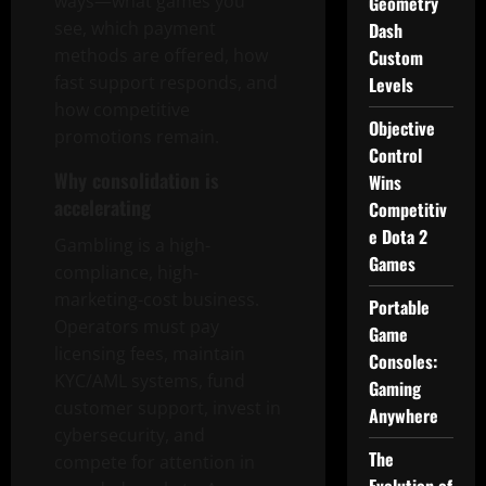
ways—what games you
Geometry
see, which payment
Dash
methods are offered, how
Custom
fast support responds, and
Levels
how competitive
Objective
promotions remain.
Control
Why consolidation is
Wins
accelerating
Competitiv
e Dota 2
Gambling is a high-
Games
compliance, high-
marketing-cost business.
Portable
Operators must pay
Game
licensing fees, maintain
Consoles:
KYC/AML systems, fund
Gaming
customer support, invest in
Anywhere
cybersecurity, and
The
compete for attention in