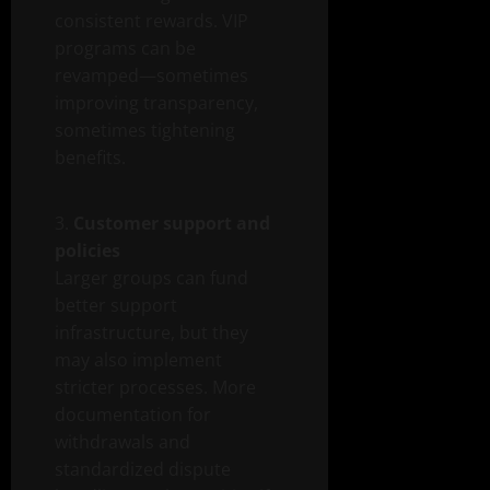
consistent rewards. VIP
programs can be
revamped—sometimes
improving transparency,
sometimes tightening
benefits.
Customer support and
policies
Larger groups can fund
better support
infrastructure, but they
may also implement
stricter processes. More
documentation for
withdrawals and
standardized dispute