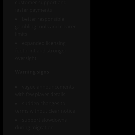
customer support and
faster payments
better responsible
gambling tools and clearer
limits
expanded licensing
footprint and stronger
oversight
Warning signs
vague announcements
with few player details
sudden changes to
terms without clear notice
support slowdowns
during migration