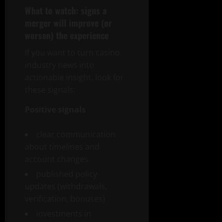
What to watch: signs a
merger will improve (or
worsen) the experience
If you want to turn casino
industry news into
actionable insight, look for
these signals:
Positive signals
clear communication
about timelines and
account changes
published policy
updates (withdrawals,
verification, bonuses)
investments in