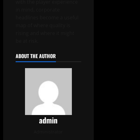
with the player experience
in mind, corporate
headlines become a useful
map of where quality is
rising and where it might
be at risk.
ABOUT THE AUTHOR
admin
Administrator