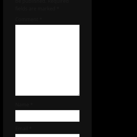
g
be published.
Required
fields are marked
*
a
Comment
*
t
i
o
n
Name
*
Email
*