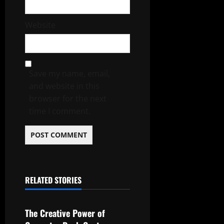
Website
Save my name, email,
and website in this
browser for the next
time I comment.
RELATED STORIES
Casino
The Creative Power of