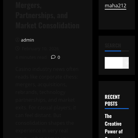
Mergers,
maha212
Partnerships, and
Market Consolidation
admin
SEARCH
February 10, 2026
4 minutes read
0
Search
Casino industry news often
reads like corporate chess:
mergers, acquisitions,
rebrands, technology
RECENT
partnerships, and market
POSTS
exits. For casual players, it
can feel distant. But
The
consolidation shapes the
Creative
experience in very real
Power of