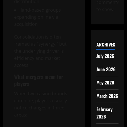
distribution
comments
to show.
land-based groups
expanding online via
acquisition
Consolidation is often
framed as “synergy,” but
ARCHIVES
the underlying driver is
July 2026
efficiency and market
access.
June 2026
What mergers mean for
May 2026
players
When two casino brands
March 2026
combine, players usually
notice changes in three
February
areas:
2026