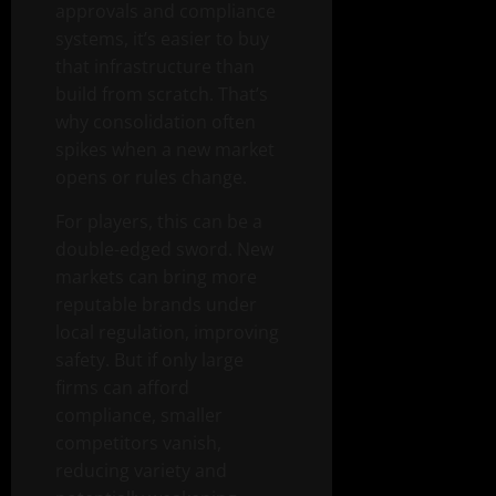
approvals and compliance
systems, it’s easier to buy
that infrastructure than
build from scratch. That’s
why consolidation often
spikes when a new market
opens or rules change.
For players, this can be a
double-edged sword. New
markets can bring more
reputable brands under
local regulation, improving
safety. But if only large
firms can afford
compliance, smaller
competitors vanish,
reducing variety and